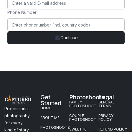
Phone Number
Continue
Get
Photoshoots
Legal
Started
FAMILY
GENERAL
PHOTOSHOOT
TERMS
HOME
Professional
photography
COUPLE
PRIVACY
ABOUT ME
PHOTOSHOOT
POLICY
for every
PHOTOSHOOTS
SWEET 16
REFUND POLICY
kind of story.