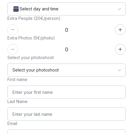
Select day and time
Extra People (20€/person)
Extra Photos (5€/photo)
Select your photoshoot
First name
Last Name
Email