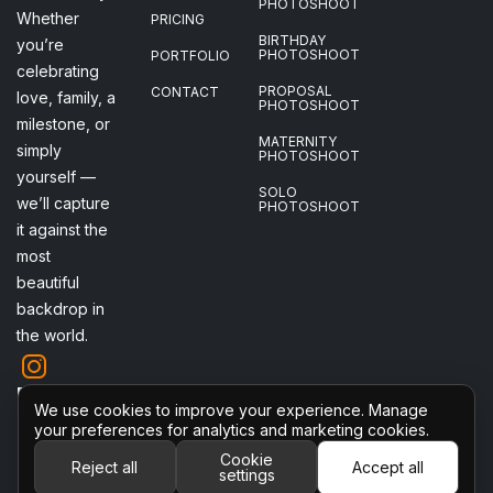
PHOTOSHOOT
Whether
PRICING
BIRTHDAY
you’re
PHOTOSHOOT
PORTFOLIO
celebrating
PROPOSAL
CONTACT
love, family, a
PHOTOSHOOT
milestone, or
MATERNITY
simply
PHOTOSHOOT
yourself —
SOLO
we’ll capture
PHOTOSHOOT
it against the
most
beautiful
backdrop in
the world.
Follow me
We use cookies to improve your experience. Manage
on
your preferences for analytics and marketing cookies.
Instagram
Cookie
Reject all
Accept all
settings
2026 © All Rights Reserved
Cookie settings