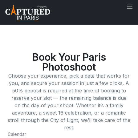
Book Your Paris
Photoshoot
Choose your experience, pick a date that works for
you, and secure your session in just a few clicks. A
50% deposit is required at the time of booking to
reserve your slot — the remaining balance is due
on the day of your shoot. Whether it’s a family
adventure, a sweet 16 celebration, or a romantic
stroll through the City of Light, we’ll take care of the
rest.
Calendar